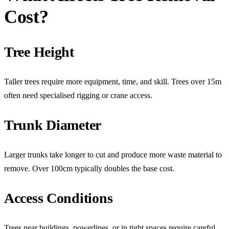
Cost?
Tree Height
Taller trees require more equipment, time, and skill. Trees over 15m
often need specialised rigging or crane access.
Trunk Diameter
Larger trunks take longer to cut and produce more waste material to
remove. Over 100cm typically doubles the base cost.
Access Conditions
Trees near buildings, powerlines, or in tight spaces require careful