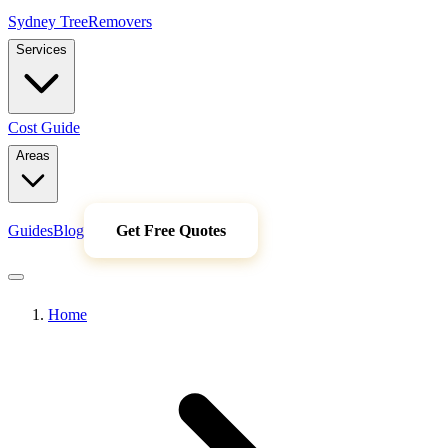
Sydney Tree
Removers
Services
Cost Guide
Areas
Guides
Blog
Get Free Quotes
Home