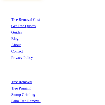
Quick Links
Tree Removal Cost
Get Free Quotes
Guides
Blog
About
Contact
Privacy Policy
Popular Services
Tree Removal
Tree Pruning
Stump Grinding
Palm Tree Removal