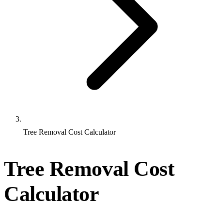
Tree Removal Cost Calculator
Tree Removal Cost
Calculator