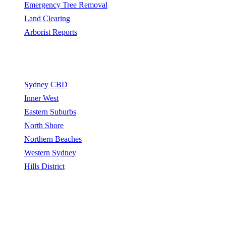
Emergency Tree Removal
Land Clearing
Arborist Reports
Service Areas
Sydney CBD
Inner West
Eastern Suburbs
North Shore
Northern Beaches
Western Sydney
Hills District
Sydney Tree Removers connects homeowners and property
managers with qualified arborists and tree removal contractors.
Sydney Tree Removers does not perform tree removal work. All