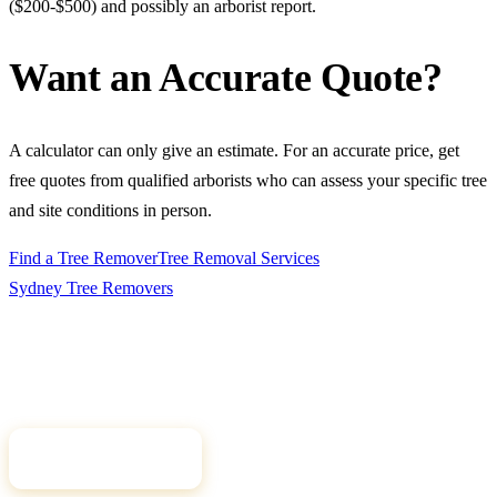
($200-$500) and possibly an arborist report.
Want an Accurate Quote?
A calculator can only give an estimate. For an accurate price, get
free quotes from qualified arborists who can assess your specific tree
and site conditions in person.
Find a Tree Remover
Tree Removal Services
Sydney Tree
Removers
Connecting Sydney homeowners and property managers with
qualified, insured arborists. Compare free quotes and find the right
tree professional for your job.
Get Free Quotes