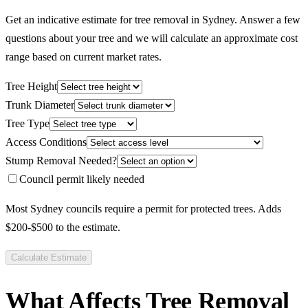
Get an indicative estimate for tree removal in Sydney. Answer a few
questions about your tree and we will calculate an approximate cost
range based on current market rates.
Tree Height
Trunk Diameter
Tree Type
Access Conditions
Stump Removal Needed?
Council permit likely needed
Most Sydney councils require a permit for protected trees. Adds
$200-$500 to the estimate.
Calculate Estimate
What Affects Tree Removal