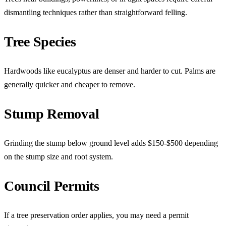
dismantling techniques rather than straightforward felling.
Tree Species
Hardwoods like eucalyptus are denser and harder to cut. Palms are
generally quicker and cheaper to remove.
Stump Removal
Grinding the stump below ground level adds $150-$500 depending
on the stump size and root system.
Council Permits
If a tree preservation order applies, you may need a permit