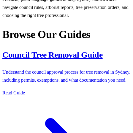
navigate council rules, arborist reports, tree preservation orders, and
choosing the right tree professional.
Browse Our Guides
Council Tree Removal Guide
Understand the council approval process for tree removal in Sydney,
including permits, exemptions, and what documentation you need.
Read Guide