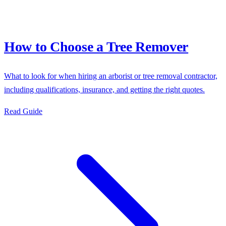
How to Choose a Tree Remover
What to look for when hiring an arborist or tree removal contractor,
including qualifications, insurance, and getting the right quotes.
Read Guide