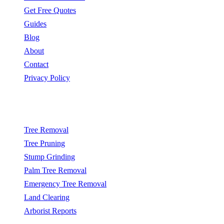
Get Free Quotes
Guides
Blog
About
Contact
Privacy Policy
Popular Services
Tree Removal
Tree Pruning
Stump Grinding
Palm Tree Removal
Emergency Tree Removal
Land Clearing
Arborist Reports