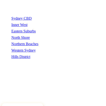
Service Areas
Sydney CBD
Inner West
Eastern Suburbs
North Shore
Northern Beaches
Western Sydney
Hills District
Sydney Tree Removers connects homeowners and property
managers with qualified arborists and tree removal contractors.
Sydney Tree Removers does not perform tree removal work. All
work is carried out by independently qualified, insured arborists.
©
2026
Sydney Tree Removers. All rights reserved.