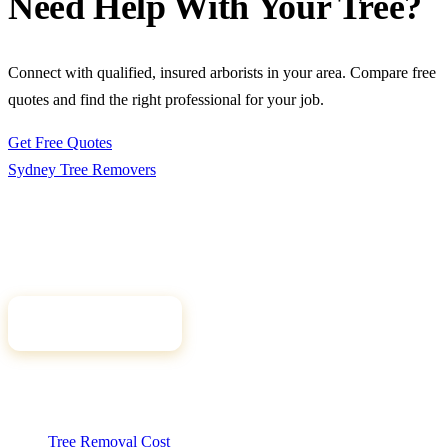
Need Help With Your Tree?
Connect with qualified, insured arborists in your area. Compare free
quotes and find the right professional for your job.
Get Free Quotes
Sydney Tree
Removers
Connecting Sydney homeowners and property managers with
qualified, insured arborists. Compare free quotes and find the right
tree professional for your job.
Get Free Quotes
Quick Links
Tree Removal Cost