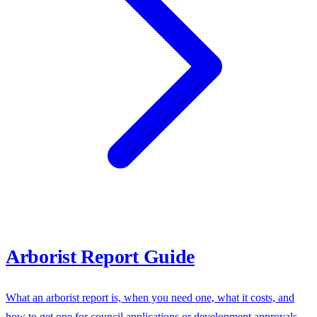
Arborist Report Guide
What an arborist report is, when you need one, what it costs, and
how to get one for council applications or development approvals.