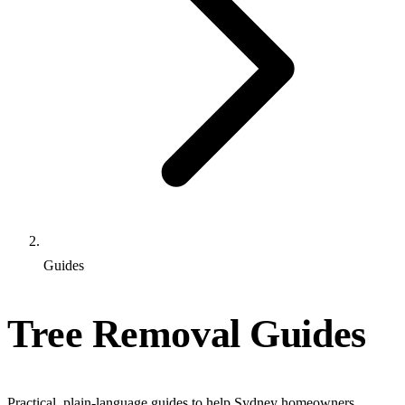
Guides
Tree Removal Guides
Practical, plain-language guides to help Sydney homeowners