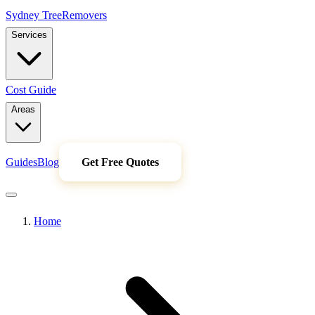
Sydney Tree
Removers
Services
Cost Guide
Areas
Guides
Blog
Get Free Quotes
Home