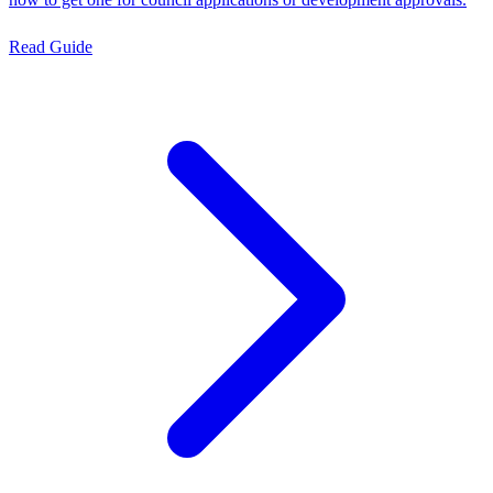
Read Guide