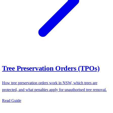
Tree Preservation Orders (TPOs)
How tree preservation orders work in NSW, which trees are
protected, and what penalties apply for unauthorised tree removal.
Read Guide