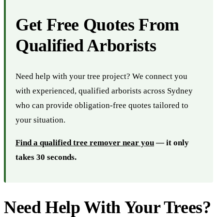
Get Free Quotes From
Qualified Arborists
Need help with your tree project? We connect you
with experienced, qualified arborists across Sydney
who can provide obligation-free quotes tailored to
your situation.
Find a qualified tree remover near you
— it only
takes 30 seconds.
Need Help With Your Trees?