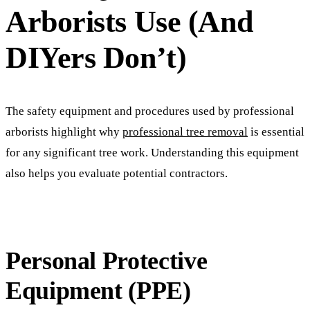
Arborists Use (And
DIYers Don’t)
The safety equipment and procedures used by professional
arborists highlight why
professional tree removal
is essential
for any significant tree work. Understanding this equipment
also helps you evaluate potential contractors.
Personal Protective
Equipment (PPE)