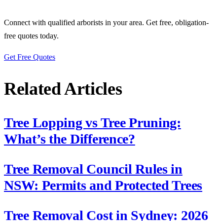
Connect with qualified arborists in your area. Get free, obligation-
free quotes today.
Get Free Quotes
Related Articles
Tree Lopping vs Tree Pruning:
What’s the Difference?
Tree Removal Council Rules in
NSW: Permits and Protected Trees
Tree Removal Cost in Sydney: 2026