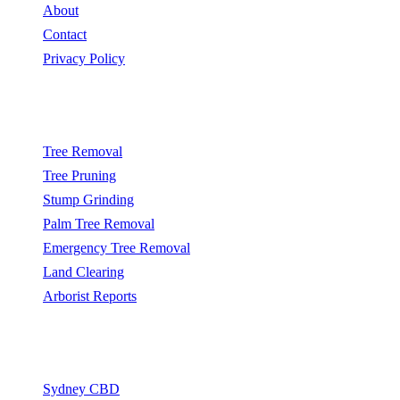
About
Contact
Privacy Policy
Popular Services
Tree Removal
Tree Pruning
Stump Grinding
Palm Tree Removal
Emergency Tree Removal
Land Clearing
Arborist Reports
Service Areas
Sydney CBD