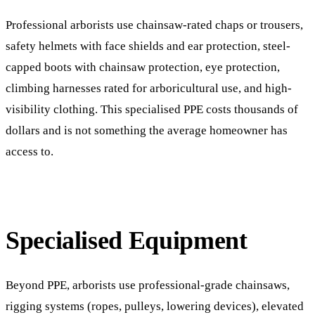
Professional arborists use chainsaw-rated chaps or trousers,
safety helmets with face shields and ear protection, steel-
capped boots with chainsaw protection, eye protection,
climbing harnesses rated for arboricultural use, and high-
visibility clothing. This specialised PPE costs thousands of
dollars and is not something the average homeowner has
access to.
Specialised Equipment
Beyond PPE, arborists use professional-grade chainsaws,
rigging systems (ropes, pulleys, lowering devices), elevated