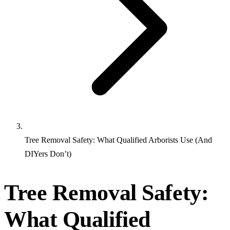
Tree Removal Safety: What Qualified Arborists Use (And
DIYers Don’t)
Tree Removal Safety:
What Qualified