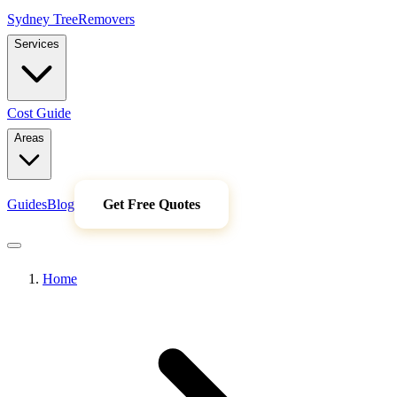
Sydney Tree
Removers
Services
Cost Guide
Areas
Guides
Blog
Get Free Quotes
Home