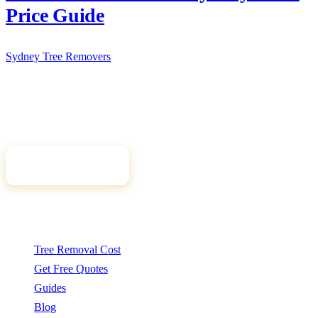
Price Guide
Sydney Tree
Removers
Connecting Sydney homeowners and property managers with
qualified, insured arborists. Compare free quotes and find the right
tree professional for your job.
Get Free Quotes
Quick Links
Tree Removal Cost
Get Free Quotes
Guides
Blog