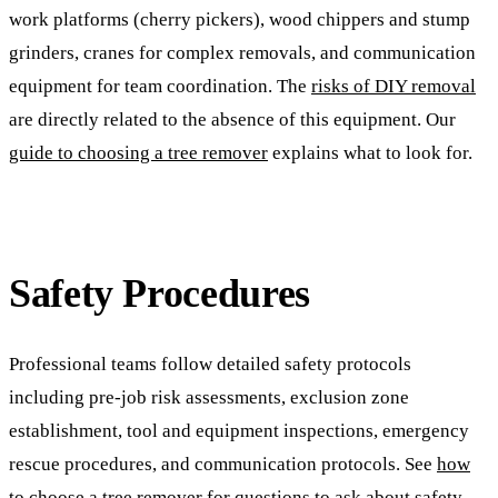
work platforms (cherry pickers), wood chippers and stump
grinders, cranes for complex removals, and communication
equipment for team coordination. The
risks of DIY removal
are directly related to the absence of this equipment. Our
guide to choosing a tree remover
explains what to look for.
Safety Procedures
Professional teams follow detailed safety protocols
including pre-job risk assessments, exclusion zone
establishment, tool and equipment inspections, emergency
rescue procedures, and communication protocols. See
how
to choose a tree remover
for questions to ask about safety