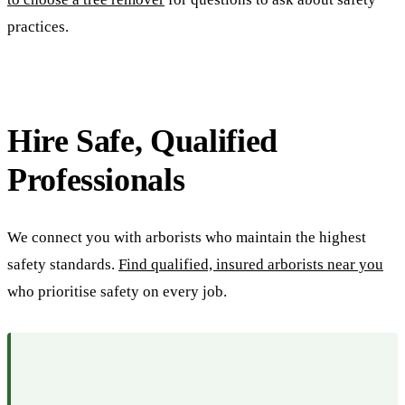
practices.
Hire Safe, Qualified
Professionals
We connect you with arborists who maintain the highest
safety standards.
Find qualified, insured arborists near you
who prioritise safety on every job.