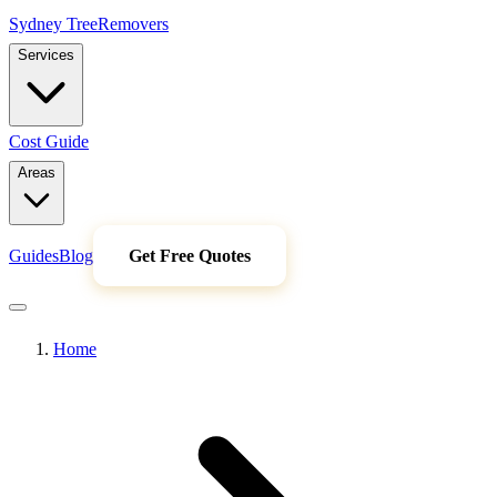
Sydney Tree
Removers
Services
Cost Guide
Areas
Guides
Blog
Get Free Quotes
Home