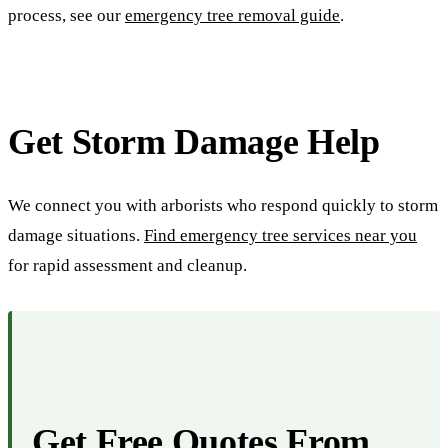
process, see our
emergency tree removal guide
.
Get Storm Damage Help
We connect you with arborists who respond quickly to storm
damage situations.
Find emergency tree services near you
for rapid assessment and cleanup.
Get Free Quotes From