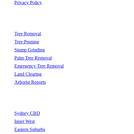
Privacy Policy
Popular Services
Tree Removal
Tree Pruning
Stump Grinding
Palm Tree Removal
Emergency Tree Removal
Land Clearing
Arborist Reports
Service Areas
Sydney CBD
Inner West
Eastern Suburbs