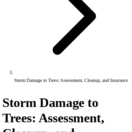
Storm Damage to Trees: Assessment, Cleanup, and Insurance
Storm Damage to
Trees: Assessment,