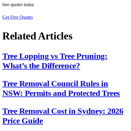
free quotes today.
Get Free Quotes
Related Articles
Tree Lopping vs Tree Pruning:
What’s the Difference?
Tree Removal Council Rules in
NSW: Permits and Protected Trees
Tree Removal Cost in Sydney: 2026
Price Guide