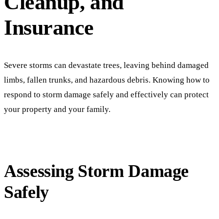
Cleanup, and
Insurance
Severe storms can devastate trees, leaving behind damaged
limbs, fallen trunks, and hazardous debris. Knowing how to
respond to storm damage safely and effectively can protect
your property and your family.
Assessing Storm Damage
Safely