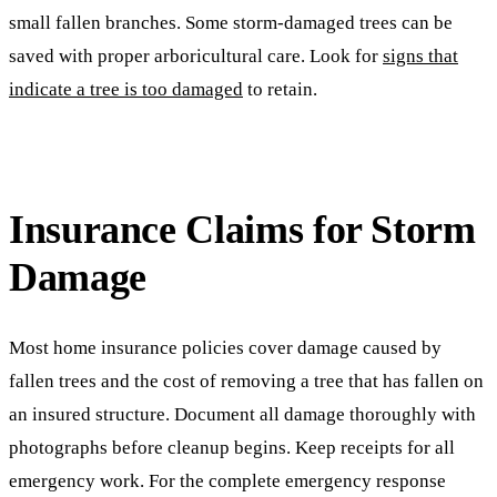
small fallen branches. Some storm-damaged trees can be
saved with proper arboricultural care. Look for
signs that
indicate a tree is too damaged
to retain.
Insurance Claims for Storm
Damage
Most home insurance policies cover damage caused by
fallen trees and the cost of removing a tree that has fallen on
an insured structure. Document all damage thoroughly with
photographs before cleanup begins. Keep receipts for all
emergency work. For the complete emergency response