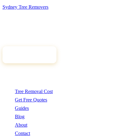
Sydney Tree
Removers
Connecting Sydney homeowners and property managers with
qualified, insured arborists. Compare free quotes and find the right
tree professional for your job.
Get Free Quotes
Quick Links
Tree Removal Cost
Get Free Quotes
Guides
Blog
About
Contact