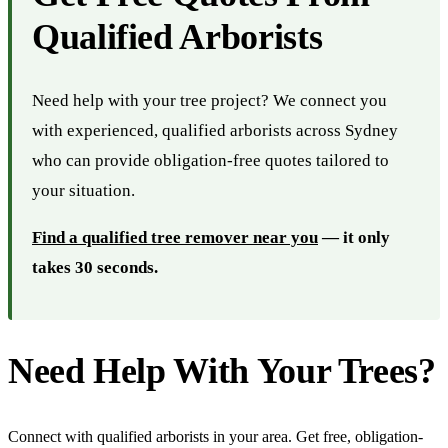
Qualified Arborists
Need help with your tree project? We connect you
with experienced, qualified arborists across Sydney
who can provide obligation-free quotes tailored to
your situation.
Find a qualified tree remover near you
— it only
takes 30 seconds.
Need Help With Your Trees?
Connect with qualified arborists in your area. Get free, obligation-