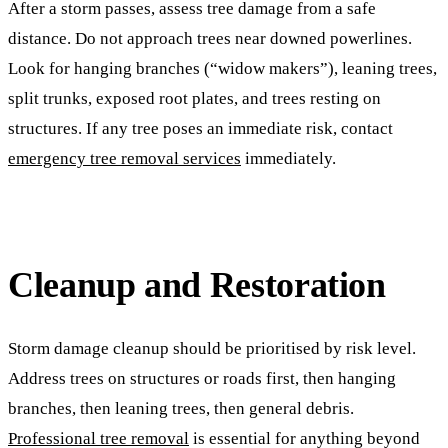
After a storm passes, assess tree damage from a safe
distance. Do not approach trees near downed powerlines.
Look for hanging branches (“widow makers”), leaning trees,
split trunks, exposed root plates, and trees resting on
structures. If any tree poses an immediate risk, contact
emergency tree removal services
immediately.
Cleanup and Restoration
Storm damage cleanup should be prioritised by risk level.
Address trees on structures or roads first, then hanging
branches, then leaning trees, then general debris.
Professional tree removal
is essential for anything beyond