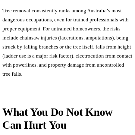
Tree removal consistently ranks among Australia’s most
dangerous occupations, even for trained professionals with
proper equipment. For untrained homeowners, the risks
include chainsaw injuries (lacerations, amputations), being
struck by falling branches or the tree itself, falls from height
(ladder use is a major risk factor), electrocution from contact
with powerlines, and property damage from uncontrolled
tree falls.
What You Do Not Know
Can Hurt You