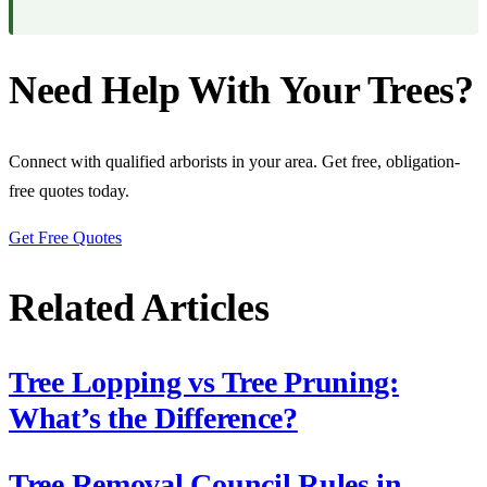
Need Help With Your Trees?
Connect with qualified arborists in your area. Get free, obligation-
free quotes today.
Get Free Quotes
Related Articles
Tree Lopping vs Tree Pruning:
What’s the Difference?
Tree Removal Council Rules in