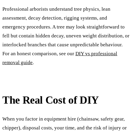
Professional arborists understand tree physics, lean
assessment, decay detection, rigging systems, and
emergency procedures. A tree may look straightforward to
fell but contain hidden decay, uneven weight distribution, or
interlocked branches that cause unpredictable behaviour.
For an honest comparison, see our
DIY vs professional
removal guide
.
The Real Cost of DIY
When you factor in equipment hire (chainsaw, safety gear,
chipper), disposal costs, your time, and the risk of injury or