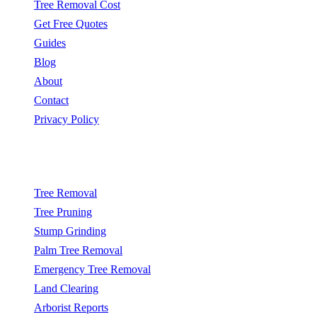
Tree Removal Cost
Get Free Quotes
Guides
Blog
About
Contact
Privacy Policy
Popular Services
Tree Removal
Tree Pruning
Stump Grinding
Palm Tree Removal
Emergency Tree Removal
Land Clearing
Arborist Reports