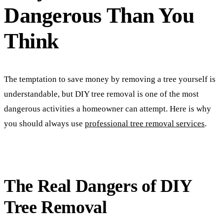
Dangerous Than You
Think
The temptation to save money by removing a tree yourself is
understandable, but DIY tree removal is one of the most
dangerous activities a homeowner can attempt. Here is why
you should always use
professional tree removal services
.
The Real Dangers of DIY
Tree Removal