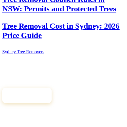
NSW: Permits and Protected Trees
Tree Removal Cost in Sydney: 2026
Price Guide
Sydney Tree
Removers
Connecting Sydney homeowners and property managers with
qualified, insured arborists. Compare free quotes and find the right
tree professional for your job.
Get Free Quotes
Quick Links