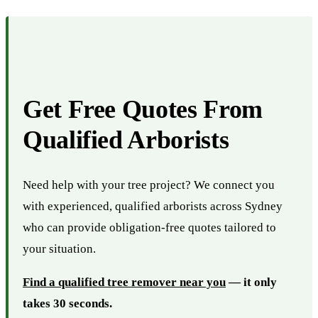
Get Free Quotes From
Qualified Arborists
Need help with your tree project? We connect you
with experienced, qualified arborists across Sydney
who can provide obligation-free quotes tailored to
your situation.
Find a qualified tree remover near you
— it only
takes 30 seconds.