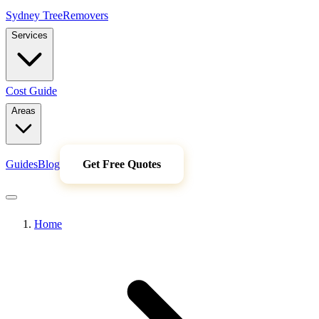
Sydney Tree
Removers
Services
Cost Guide
Areas
Guides
Blog
Get Free Quotes
Home