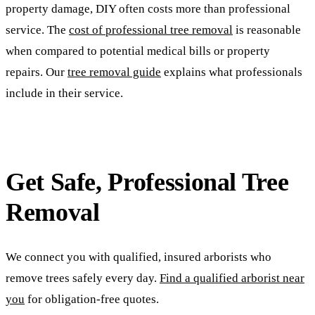
property damage, DIY often costs more than professional
service. The
cost of professional tree removal
is reasonable
when compared to potential medical bills or property
repairs. Our
tree removal guide
explains what professionals
include in their service.
Get Safe, Professional Tree
Removal
We connect you with qualified, insured arborists who
remove trees safely every day.
Find a qualified arborist near
you
for obligation-free quotes.