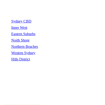
Service Areas
Sydney CBD
Inner West
Eastern Suburbs
North Shore
Northern Beaches
Western Sydney
Hills District
Sydney Tree Removers connects homeowners and property
managers with qualified arborists and tree removal contractors.
Sydney Tree Removers does not perform tree removal work. All
work is carried out by independently qualified, insured arborists.
©
2026
Sydney Tree Removers. All rights reserved.