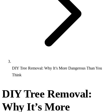
DIY Tree Removal: Why It’s More Dangerous Than You
Think
DIY Tree Removal:
Why It’s More