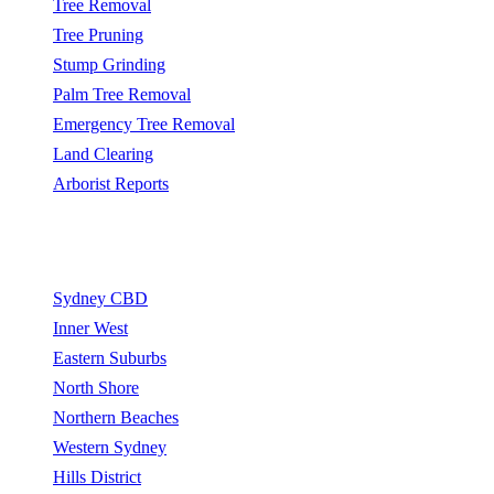
Tree Removal
Tree Pruning
Stump Grinding
Palm Tree Removal
Emergency Tree Removal
Land Clearing
Arborist Reports
Service Areas
Sydney CBD
Inner West
Eastern Suburbs
North Shore
Northern Beaches
Western Sydney
Hills District