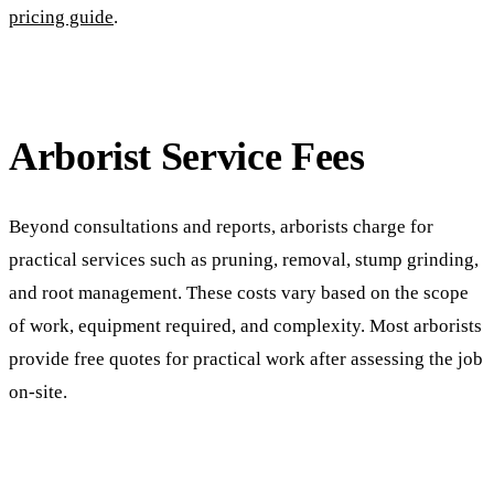
pricing guide
.
Arborist Service Fees
Beyond consultations and reports, arborists charge for
practical services such as pruning, removal, stump grinding,
and root management. These costs vary based on the scope
of work, equipment required, and complexity. Most arborists
provide free quotes for practical work after assessing the job
on-site.