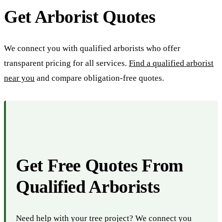
Get Arborist Quotes
We connect you with qualified arborists who offer
transparent pricing for all services.
Find a qualified arborist
near you
and compare obligation-free quotes.
Get Free Quotes From
Qualified Arborists
Need help with your tree project? We connect you