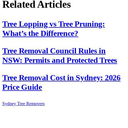
Related Articles
Tree Lopping vs Tree Pruning:
What’s the Difference?
Tree Removal Council Rules in
NSW: Permits and Protected Trees
Tree Removal Cost in Sydney: 2026
Price Guide
Sydney Tree
Removers
Connecting Sydney homeowners and property managers with
qualified, insured arborists. Compare free quotes and find the right