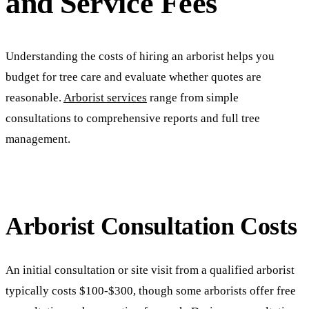
and Service Fees
Understanding the costs of hiring an arborist helps you
budget for tree care and evaluate whether quotes are
reasonable.
Arborist services
range from simple
consultations to comprehensive reports and full tree
management.
Arborist Consultation Costs
An initial consultation or site visit from a qualified arborist
typically costs $100-$300, though some arborists offer free