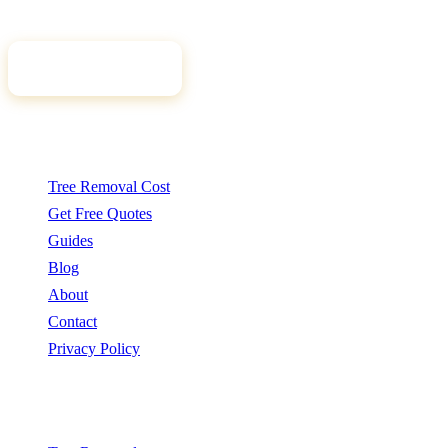
tree professional for your job.
Get Free Quotes
Quick Links
Tree Removal Cost
Get Free Quotes
Guides
Blog
About
Contact
Privacy Policy
Popular Services