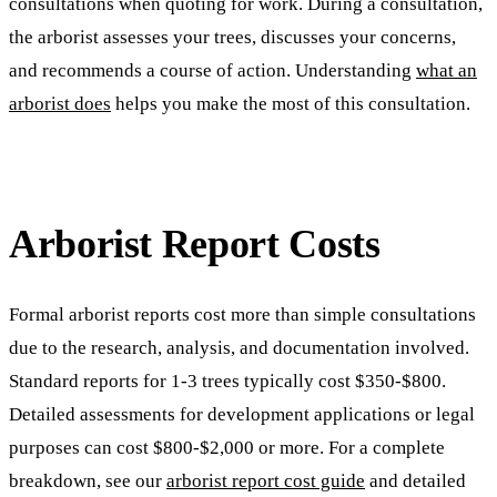
consultations when quoting for work. During a consultation,
the arborist assesses your trees, discusses your concerns,
and recommends a course of action. Understanding
what an
arborist does
helps you make the most of this consultation.
Arborist Report Costs
Formal arborist reports cost more than simple consultations
due to the research, analysis, and documentation involved.
Standard reports for 1-3 trees typically cost $350-$800.
Detailed assessments for development applications or legal
purposes can cost $800-$2,000 or more. For a complete
breakdown, see our
arborist report cost guide
and detailed