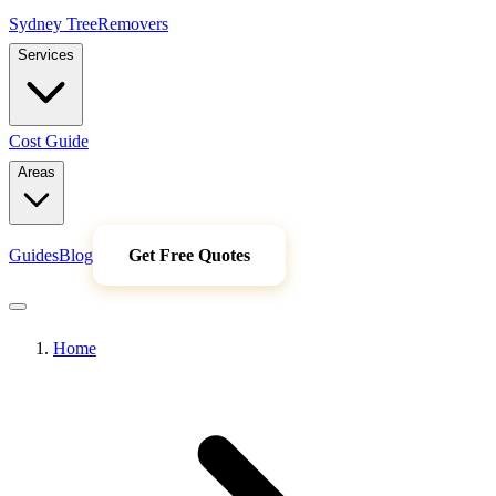
Sydney Tree
Removers
Services
Cost Guide
Areas
Guides
Blog
Get Free Quotes
Home