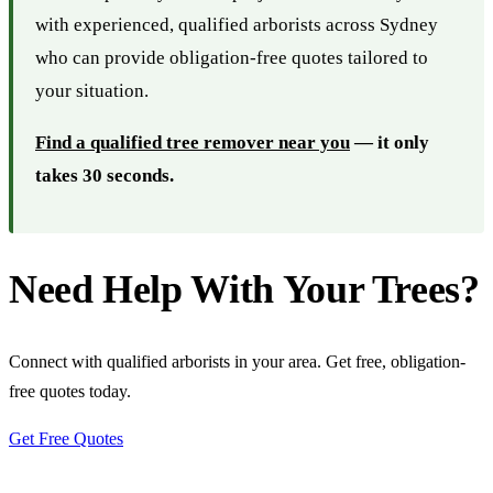
with experienced, qualified arborists across Sydney
who can provide obligation-free quotes tailored to
your situation.
Find a qualified tree remover near you
— it only
takes 30 seconds.
Need Help With Your Trees?
Connect with qualified arborists in your area. Get free, obligation-
free quotes today.
Get Free Quotes