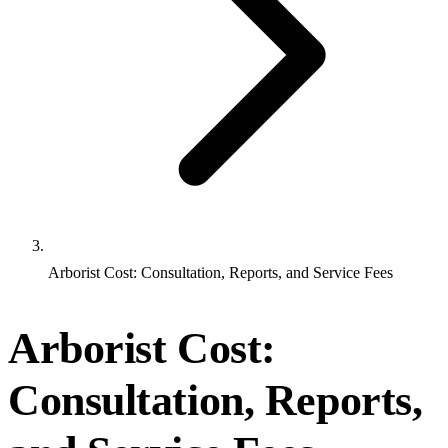
Arborist Cost: Consultation, Reports, and Service Fees
Arborist Cost:
Consultation, Reports,